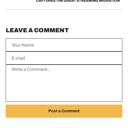
CAPTURES THE GREAT STREAMING MIGRATION
LEAVE A COMMENT