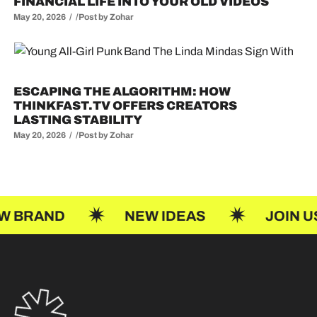
FINANCIAL LIFE INTO YOUR OLD VIDEOS
May 20, 2026
Post by
Zohar
ESCAPING THE ALGORITHM: HOW
THINKFAST.TV OFFERS CREATORS
LASTING STABILITY
May 20, 2026
Post by
Zohar
NEW IDEAS
JOIN US