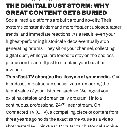
THE DIGITAL DUST STORM: WHY
GREAT CONTENT GETS BURIED
Social media platforms
are built around novelty. Their
systems constantly demand more frequent uploads, faster
trends, and immediate reactions. As a result, even your
highest-performing historical videos eventually stop
generating returns. They sit on your channel, collecting
digital dust, while you are forced to stay on the endless
production treadmill just to maintain your baseline
revenue.
ThinkFast.TV changes the lifecycle of your media.
Our
broadcast infrastructure specializes in unlocking the
latent value of your historical archive. We ingest your
existing catalog and organically program it into a
continuous, professional 24/7 linear stream. On
Connected TV (CTV), a compelling piece of content from
three years ago holds the exact same value as a video
shot yesterday. ThinkFast.TV puts your historical archive