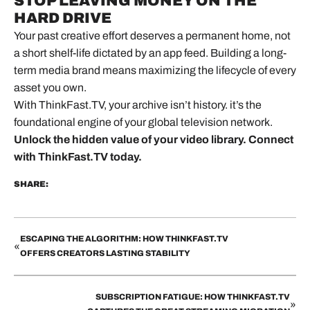
STOP LEAVING MONEY ON THE
HARD DRIVE
Your past creative effort deserves a permanent home, not
a short shelf-life dictated by an app feed. Building a long-
term media brand means maximizing the lifecycle of every
asset you own.
With ThinkFast.TV, your archive isn’t history. it’s the
foundational engine of your global television network.
Unlock the hidden value of your video library.
Connect
with ThinkFast.TV today.
SHARE:
ESCAPING THE ALGORITHM: HOW THINKFAST.TV
«
OFFERS CREATORS LASTING STABILITY
SUBSCRIPTION FATIGUE: HOW THINKFAST.TV
»