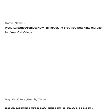
Home
News
Monetizing the Archive: How ThinkFast.TV Breathes New Financial Life
Into Your Old Videos
May 20, 2026
Post by
Zohar