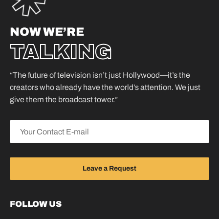
NOW WE’RE
TALKING
“The future of television isn’t just Hollywood—it’s the
creators who already have the world’s attention. We just
give them the broadcast tower.”
FOLLOW US