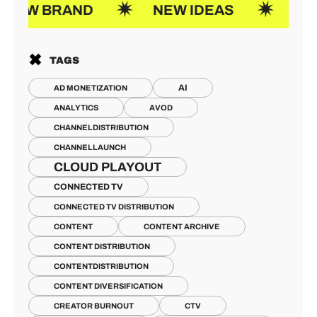
AND
NEW IDEAS
JOIN US
TAGS
AI
AD MONETIZATION
ANALYTICS
AVOD
CHANNELDISTRIBUTION
CHANNELLAUNCH
CLOUD PLAYOUT
CONNECTED TV
CONNECTED TV DISTRIBUTION
CONTENT
CONTENT ARCHIVE
CONTENT DISTRIBUTION
CONTENTDISTRIBUTION
CONTENT DIVERSIFICATION
CREATOR BURNOUT
CTV