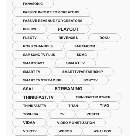
PANASONIC
PASSIVE INCOME FOR CREATORS
PASSIVE REVENUE FOR CREATORS
PLAYOUT
PHILIPS
PLEXTV
REVENUES
ROKU
ROKU CHANNELS
SAGEMCOM
SAMSUNG TV PLUS
SDMC
SMARTTV
SMARTCAST
SMART TV
SMARTTVPARTNERSHIP
SMART TV STREAMING
SONYTV
STREAMING
SSAI
THINKFAST.TV
THINKFASTPARTNER
TIVO
THINKFASTTV
TITAN
TOSHIBA
TV
VESTEL
VIDAA
VIDEO MONETIZATION
VIZIOTV
WEBOS
WHALEOS