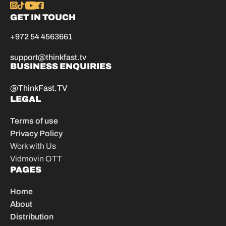
GET IN TOUCH
+972 54 4563661
support@thinkfast.tv
BUSINESS ENQUIRIES
@ThinkFast.TV
LEGAL
Terms of use
Privacy Policy
Work with Us
Vidmovin OTT
PAGES
Home
About
Distribution