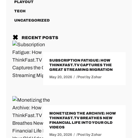
PLAYOUT
TECH
UNCATEGORIZED
RECENT POSTS
SUBSCRIPTION FATIGUE: HOW
THINKFAST.TV CAPTURES THE
GREAT STREAMING MIGRATION
May 20, 2026
Post by
Zohar
MONETIZING THE ARCHIVE: HOW
THINKFAST.TV BREATHES NEW
FINANCIAL LIFE INTO YOUR OLD
VIDEOS
May 20, 2026
Post by
Zohar