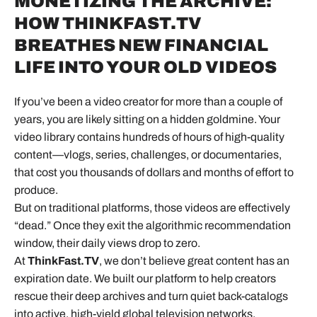
MONETIZING THE ARCHIVE:
HOW THINKFAST.TV
BREATHES NEW FINANCIAL
LIFE INTO YOUR OLD VIDEOS
If you’ve been a
video creator
for more than a couple of
years, you are likely sitting on a hidden goldmine. Your
video library contains hundreds of hours of high-quality
content—vlogs, series, challenges, or documentaries,
that cost you thousands of dollars and months of effort to
produce.
But on traditional platforms, those videos are effectively
“dead.” Once they exit the algorithmic recommendation
window, their daily views drop to zero.
At
ThinkFast.TV
, we don’t believe great content has an
expiration date. We built our platform to help creators
rescue their deep archives and turn quiet back-catalogs
into active, high-yield global television networks.