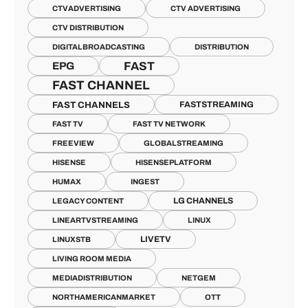
CTVADVERTISING
CTV ADVERTISING
CTV DISTRIBUTION
DIGITALBROADCASTING
DISTRIBUTION
FAST
EPG
FAST CHANNEL
FAST CHANNELS
FASTSTREAMING
FAST TV
FAST TV NETWORK
FREEVIEW
GLOBALSTREAMING
HISENSE
HISENSEPLATFORM
HUMAX
INGEST
LG CHANNELS
LEGACY CONTENT
LINEARTVSTREAMING
LINUX
LIVETV
LINUXSTB
LIVING ROOM MEDIA
MEDIADISTRIBUTION
NETGEM
NORTHAMERICANMARKET
OTT