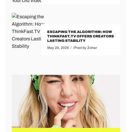
ESCAPING THE ALGORITHM: HOW
THINKFAST.TV OFFERS CREATORS
LASTING STABILITY
May 20, 2026
Post by
Zohar