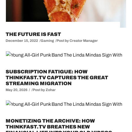
THE FUTURE IS FAST
December 15, 2022
Gaming
Post by
Creator Manager
SUBSCRIPTION FATIGUE: HOW
THINKFAST.TV CAPTURES THE GREAT
STREAMING MIGRATION
May 20, 2026
Post by
Zohar
MONETIZING THE ARCHIVE: HOW
THINKFAST.TV BREATHES NEW