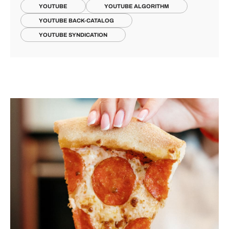
YOUTUBE
YOUTUBE ALGORITHM
YOUTUBE BACK-CATALOG
YOUTUBE SYNDICATION