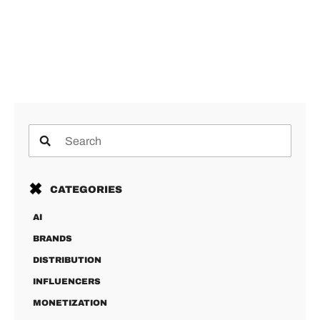
CATEGORIES
AI
BRANDS
DISTRIBUTION
INFLUENCERS
MONETIZATION