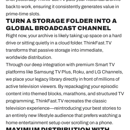
back to work, ensuring it consistently generates value in
prime-time slots.
TURN A STORAGE FOLDER INTO A
GLOBAL BROADCAST CHANNEL
Right now, your archive is likely taking up space on a hard
drive or sitting quietly in a cloud folder. ThinkFast.TV
transforms that passive storage into immediate,
worldwide distribution.
Through our deep integration with premium Smart TV
platforms like Samsung TV Plus, Roku, and LG Channels,
we place your legacy library directly in front of millions of
active television viewers. By repackaging your episodic
content into themed blocks, marathons, and structured TV
programming, ThinkFast.TV recreates the classic
television experience—reintroducing your best stories to
an entirely new lifestyle audience that prefers watching a
home entertainment setup over scrolling on a phone.
MAXIMUM DISTRIBUTION WITH