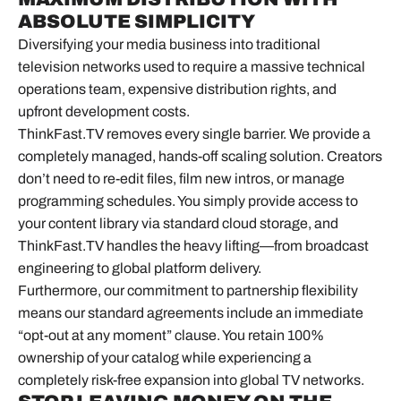
ABSOLUTE SIMPLICITY
Diversifying your media business into traditional
television networks used to require a massive technical
operations team, expensive distribution rights, and
upfront development costs.
ThinkFast.TV removes every single barrier. We provide a
completely managed, hands-off scaling solution. Creators
don’t need to re-edit files, film new intros, or manage
programming schedules. You simply provide access to
your content library via standard cloud storage, and
ThinkFast.TV handles the heavy lifting—from broadcast
engineering to global platform delivery.
Furthermore, our commitment to partnership flexibility
means our standard agreements include an immediate
“opt-out at any moment” clause. You retain 100%
ownership of your catalog while experiencing a
completely risk-free expansion into global TV networks.