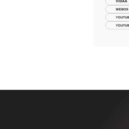
VIDAA
WEBOS
YOUTUB
YOUTUB