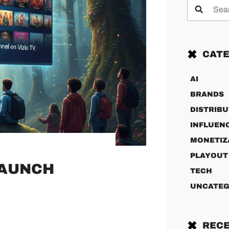
CATE
AI
BRANDS
DISTRIBU
INFLUEN
MONETIZ
PLAYOUT
LAUNCH
TECH
UNCATEG
RECE