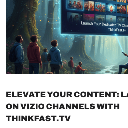
ELEVATE YOUR CONTENT: 
ON VIZIO CHANNELS WITH
THINKFAST.TV