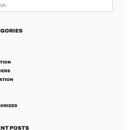
GORIES
TION
CERS
ATION
ORIZED
NT POSTS