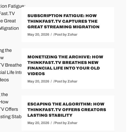
SUBSCRIPTION FATIGUE: HOW
THINKFAST.TV CAPTURES THE
GREAT STREAMING MIGRATION
May 20, 2026
Post by
Zohar
MONETIZING THE ARCHIVE: HOW
THINKFAST.TV BREATHES NEW
FINANCIAL LIFE INTO YOUR OLD
VIDEOS
May 20, 2026
Post by
Zohar
ESCAPING THE ALGORITHM: HOW
THINKFAST.TV OFFERS CREATORS
LASTING STABILITY
May 20, 2026
Post by
Zohar