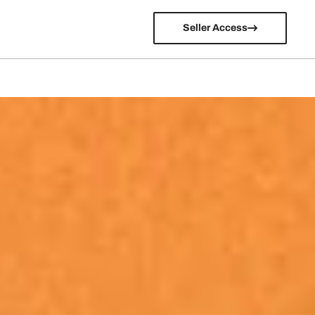
Seller Access