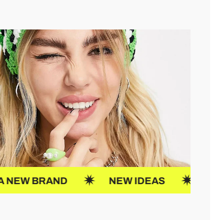
 IDEAS
JOIN US
UP CREATO