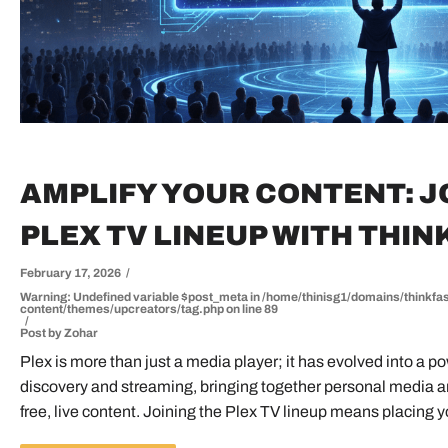
AMPLIFY YOUR CONTENT: J
PLEX TV LINEUP WITH THIN
February 17, 2026
Warning
: Undefined variable $post_meta in
/home/thinisg1/domains/thinkfas
content/themes/upcreators/tag.php
on line
89
Post by
Zohar
Plex is more than just a media player; it has evolved into a 
UP CREATORS
BECOME TREND
discovery and streaming, bringing together personal media and
free, live content. Joining the Plex TV lineup means placing yo