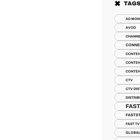
TAG
AD MON
AVOD
CHANN
CONNE
CONTE
CONTEN
CONTEN
CTV
CTV DIS
DISTRI
FAS
FASTS
FAST T
GLOBA