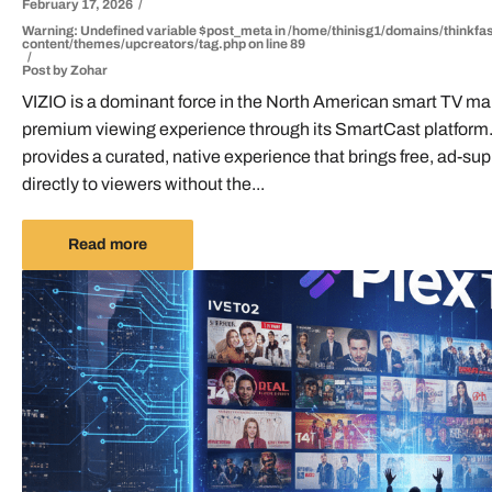
February 17, 2026
Warning
: Undefined variable $post_meta in
/home/thinisg1/domains/thinkfas
content/themes/upcreators/tag.php
on line
89
Post by
Zohar
VIZIO is a dominant force in the North American smart TV mark
premium viewing experience through its SmartCast platform
provides a curated, native experience that brings free, ad-sup
directly to viewers without the...
Read more