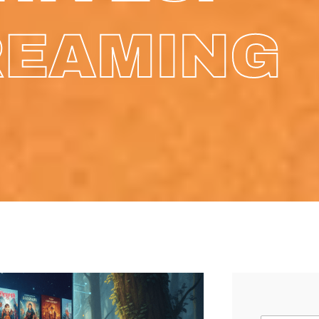
REAMING