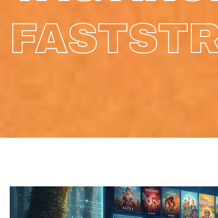
FASTST