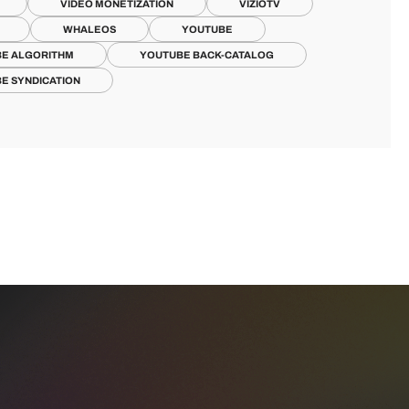
VIDEO MONETIZATION
VIZIOTV
WHALEOS
YOUTUBE
E ALGORITHM
YOUTUBE BACK-CATALOG
E SYNDICATION