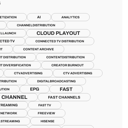
S
AI
ETIZATION
ANALYTICS
CHANNELDISTRIBUTION
CLOUD PLAYOUT
ELLAUNCH
CTED TV
CONNECTED TV DISTRIBUTION
NT
CONTENT ARCHIVE
T DISTRIBUTION
CONTENTDISTRIBUTION
T DIVERSIFICATION
CREATOR BURNOUT
CTVADVERTISING
CTV ADVERTISING
TRIBUTION
DIGITALBROADCASTING
FAST
EPG
BUTION
T CHANNEL
FAST CHANNELS
TREAMING
FAST TV
V NETWORK
FREEVIEW
LSTREAMING
HISENSE