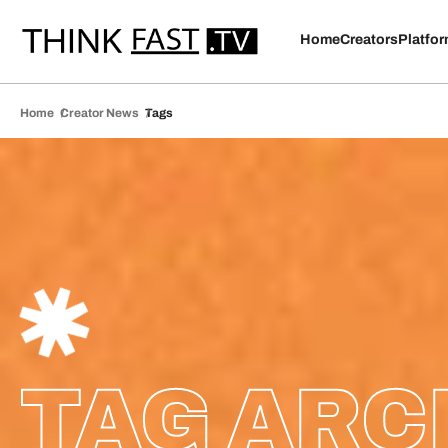
Home
Creators
Platfo
Home
Creator News
Tags
TAG ARC