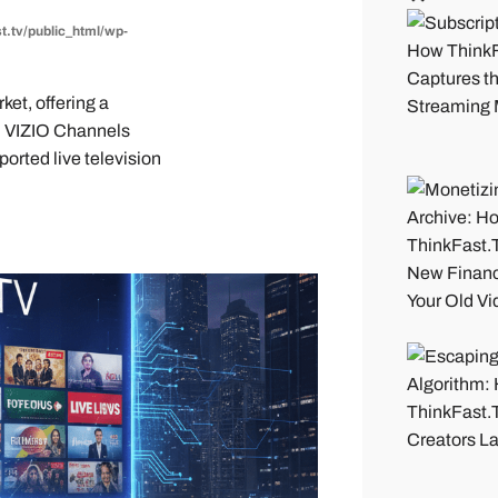
t.tv/public_html/wp-
et, offering a
. VIZIO Channels
ported live television