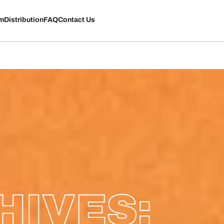
rm
Distribution
FAQ
Contact Us
HIVES: