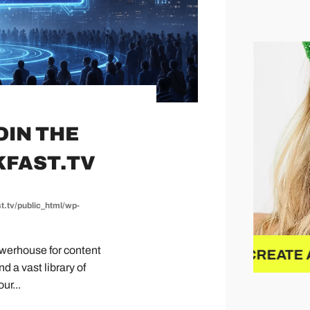
OIN THE
KFAST.TV
t.tv/public_html/wp-
powerhouse for content
Y
CREATE A NEW BRAND
NEW
 a vast library of
ur...