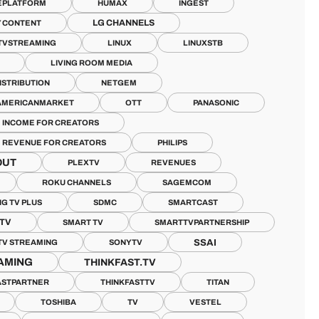
EPLATFORM
HUMAX
INGEST
LG CHANNELS
 CONTENT
TVSTREAMING
LINUX
LINUXSTB
LIVING ROOM MEDIA
ISTRIBUTION
NETGEM
AMERICANMARKET
OTT
PANASONIC
E INCOME FOR CREATORS
E REVENUE FOR CREATORS
PHILIPS
OUT
PLEXTV
REVENUES
ROKU CHANNELS
SAGEMCOM
G TV PLUS
SDMC
SMARTCAST
TV
SMART TV
SMARTTVPARTNERSHIP
SSAI
TV STREAMING
SONYTV
AMING
THINKFAST.TV
ASTPARTNER
THINKFASTTV
TITAN
TOSHIBA
TV
VESTEL