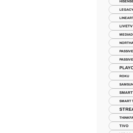
HISENS
LEGACY
LINEAR
LIVETV
MEDIAD
NORTH
PASSIV
PASSIV
PLAY
ROKU
SAMSUN
SMART
SMART 
STRE
THINKF
TIVO